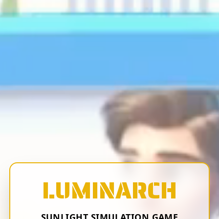
LUMINARCH
SUNLIGHT SIMULATION GAME