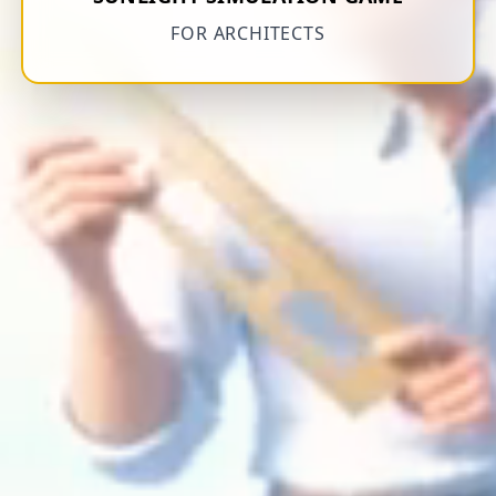
FOR ARCHITECTS